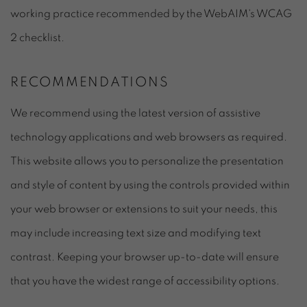
working practice recommended by the WebAIM's WCAG
2 checklist.
RECOMMENDATIONS
We recommend using the latest version of assistive
technology applications and web browsers as required.
This website allows you to personalize the presentation
and style of content by using the controls provided within
your web browser or extensions to suit your needs, this
may include increasing text size and modifying text
contrast. Keeping your browser up-to-date will ensure
that you have the widest range of accessibility options.