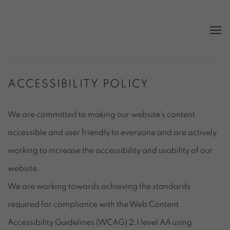
ACCESSIBILITY POLICY
We are committed to making our website’s content
accessible and user friendly to everyone and are actively
working to increase the accessibility and usability of our
website.
We are working towards achieving the standards
required for compliance with the Web Content
Accessibility Guidelines (WCAG) 2.1 level AA using