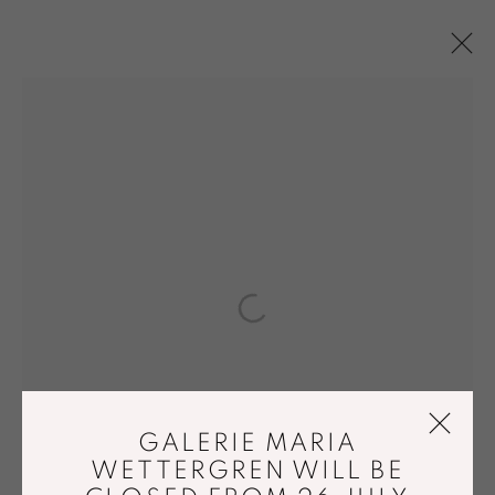
MARGRETHE ODGAARD
OVERVIEW
WORKS
BIOGRAPHY
PRESS
EXHIBITIONS
PUBLICATIONS
NEWS
ENQUIRE
BROWSE ARTISTS
ACCESSIBILITY POLICY
GALERIE MARIA
MANAGE COOKIES
WETTERGREN WILL BE