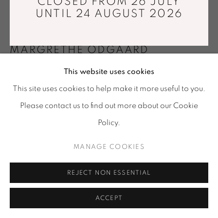
CLOSED FROM 26 JULY
© GALERIE MARIA WETTERGREN 2025
UNTIL 24 AUGUST 2026
Location
-
121 rue Vieille du Temple, 75003, Paris
MARGRETHE ODGAARD
Tuesday - Saturday : 11 am - 7 pm
info@mariawettergren.com
This website uses cookies
LETTER FOURTEEN (WE CARRIED THE PINK-
+33 01 43 29 19 60
EYED MALE RABBIT)
,
2024
This site uses cookies to help make it more useful to you.
Please contact us to find out more about our Cookie
Lean egg tempera on cotton canvas
102x136 cm
Policy.
Photo: © David Stjernholm
MANAGE COOKIES
VIEW IN AR
REJECT NON ESSENTIAL
ACCEPT
ENQUIRE