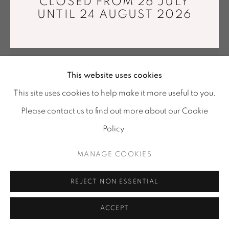
CLOSED FROM 26 JULY
UNTIL 24 AUGUST 2026
Location
-
121 rue Vieille du Temple, 75003, Paris
Tuesday - Saturday : 11 am - 7 pm
info@mariawettergren.com
+33 01 43 29 19 60
This website uses cookies
This site uses cookies to help make it more useful to you.
Please contact us to find out more about our Cookie
Policy.
MANAGE COOKIES
ESTELLE YOMEDA
REJECT NON ESSENTIAL
MIROIR BESTIOLE II
,
2025
Prosopis wood
ACCEPT
26 x 25 x 9 cm