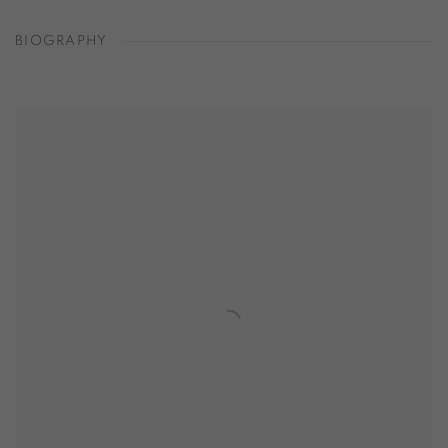
BIOGRAPHY