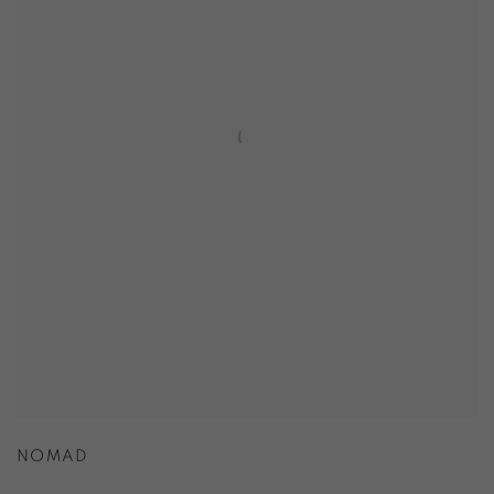
NOMAD