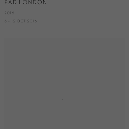
PAD LONDON
2016
6 - 12 OCT 2016