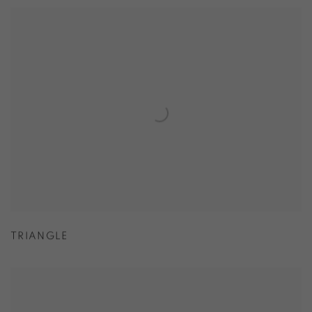
TRIANGLE