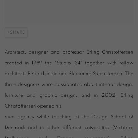
SHARE
Architect, designer and professor Erling Christoffersen
created in 1989 the “Studio 134” together with fellow
architects Bjoerli Lundin and Flemming Steen Jensen. The
three designers were passionated about interior design,
furniture and graphic design, and in 2002, Erling
Christoffersen opened his
own agency while teaching at the Design School of
Denmark and in other different universities (Victoria,