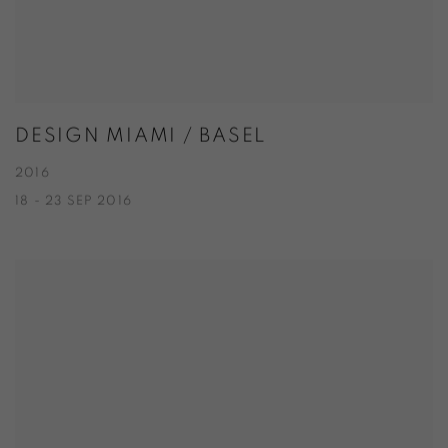
DESIGN MIAMI / BASEL
2016
18 - 23 SEP 2016