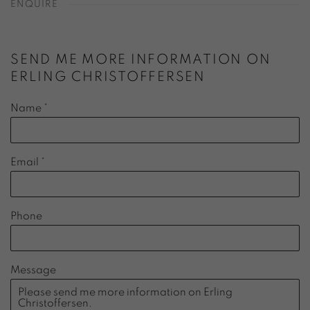
ENQUIRE
SEND ME MORE INFORMATION ON
ERLING CHRISTOFFERSEN
Name *
Email *
Phone
Message