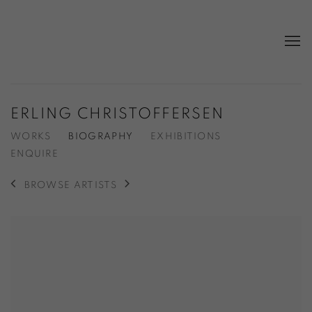
ERLING CHRISTOFFERSEN
WORKS
BIOGRAPHY
EXHIBITIONS
ENQUIRE
BROWSE ARTISTS