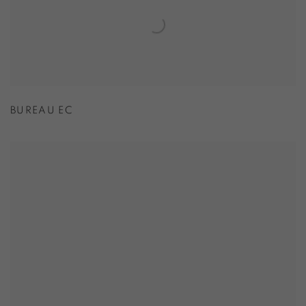
BUREAU EC