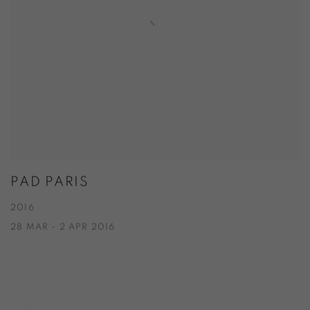
PAD PARIS
2016
28 MAR - 2 APR 2016