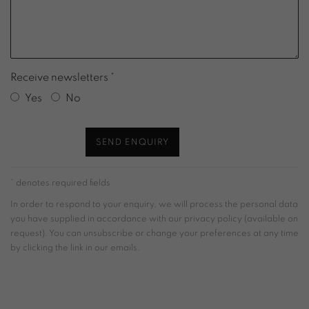
Receive newsletters *
Yes
No
SEND ENQUIRY
* denotes required fields
In order to respond to your enquiry, we will process the personal data
you have supplied in accordance with our privacy policy (available on
request). You can unsubscribe or change your preferences at any time
by clicking the link in our emails.