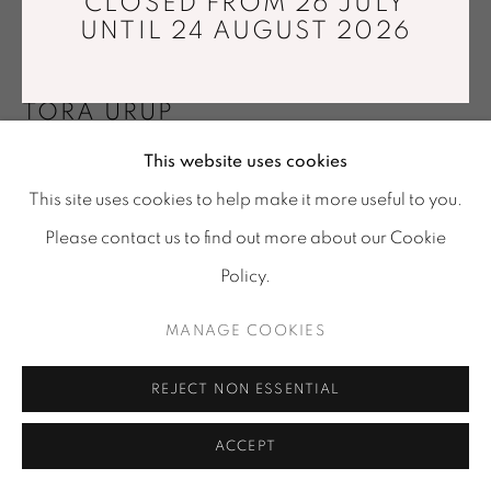
CLOSED FROM 26 JULY
Tuesday - Saturday : 11 am - 7 pm
UNTIL 24 AUGUST 2026
info@mariawettergren.com
+33 01 43 29 19 60
TORA URUP
This website uses cookies
BALANCING MIDNIGHTGREEN
,
2023
This site uses cookies to help make it more useful to you.
Hand shaped from solid clear glass, applied with
Please contact us to find out more about our Cookie
colored Japanese lacquer
Policy.
Ø26,5 x 14,5 cm
MANAGE COOKIES
Photo: © Tora Urup
FURTHER IMAGES
REJECT NON ESSENTIAL
(View a larger image of thumbnail 1 )
, currently selected.
, currently selected.
, currently selected.
(View a larger image of thumbnail 2 )
ACCEPT