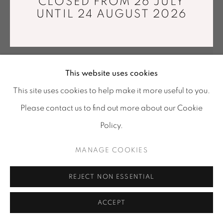
CLOSED FROM 26 JULY
Tuesday - Saturday : 11 am - 7 pm
UNTIL 24 AUGUST 2026
info@mariawettergren.com
+33 01 43 29 19 60
This website uses cookies
This site uses cookies to help make it more useful to you.
Please contact us to find out more about our Cookie
ESTELLE YOMEDA
Policy.
ZO
,
2025
MANAGE COOKIES
Neem wood (Azadirachta indica)
REJECT NON ESSENTIAL
ca. 35 x 130 x 30 cm
Limited edition of 8 unique pieces
ACCEPT