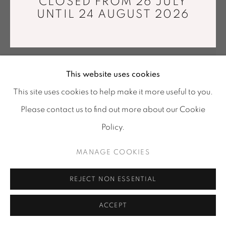
CLOSED FROM 26 JULY
Tuesday - Saturday : 11 am - 7 pm
UNTIL 24 AUGUST 2026
info@mariawettergren.com
+33 01 43 29 19 60
This website uses cookies
This site uses cookies to help make it more useful to you.
INHWA LEE
Please contact us to find out more about our Cookie
Policy.
MATERIAL ILLUSION L 325
,
2024
MANAGE COOKIES
Wheel-thrown porcelain, 1280°C reduction firing, fused
alumina and SIC with painting medium
REJECT NON ESSENTIAL
32,5 x 31 x 33,5 cm
Unique piece
ACCEPT