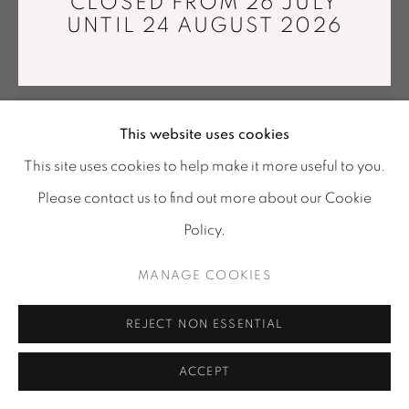
CLOSED FROM 26 JULY
Tuesday - Saturday : 11 am - 7 pm
UNTIL 24 AUGUST 2026
info@mariawettergren.com
+33 01 43 29 19 60
This website uses cookies
This site uses cookies to help make it more useful to you.
Please contact us to find out more about our Cookie
Policy.
MANAGE COOKIES
ILKKA SUPPANEN
REJECT NON ESSENTIAL
MOSES
,
2025
Glass and silvering
ACCEPT
73 x 18 x 18 cm