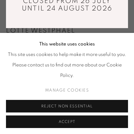
CLOSED FROM 26 JULY
Tuesday - Saturday : 11 am - 7 pm
UNTIL 24 AUGUST 2026
info@mariawettergren.com
+33 01 43 29 19 60
LOTTE WESTPHAEL
This website uses cookies
TREMBLING PORCELAIN
,
2025
This site uses cookies to help make it more useful to you.
Porcelain
Please contact us to find out more about our Cookie
Ø 27 x 18 cm
Policy.
Unique piece
MANAGE COOKIES
Copyright The Artist
Photo: Erik Balle
REJECT NON ESSENTIAL
FURTHER IMAGES
(View a larger image of thumbnail 1 )
, currently selected.
, currently selected.
, currently selected.
(View a larger image of thumbnail 2 )
ACCEPT