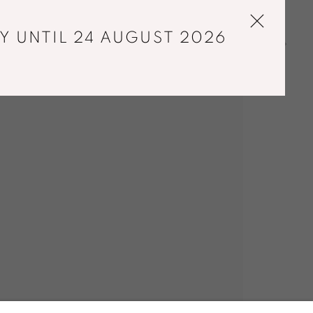
Y UNTIL 24 AUGUST 2026