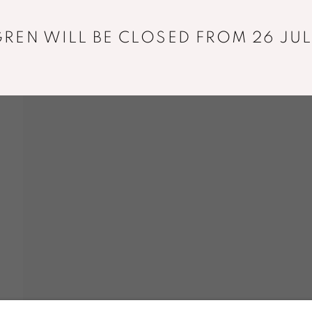
REN WILL BE CLOSED FROM 26 JUL