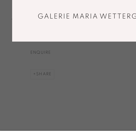
HIKARI CONTRAHEDRON
,
2015
Elm, shoji paper
GALERIE MARIA WETTERG
70 x 70 x 70 cm
Limited edition of 8
ENQUIRE
SHARE