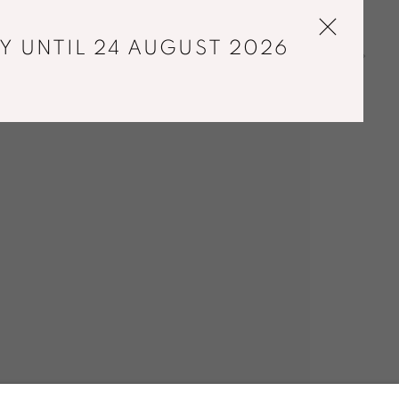
Y UNTIL 24 AUGUST 2026