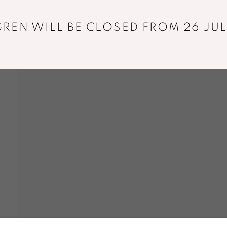
REN WILL BE CLOSED FROM 26 JUL