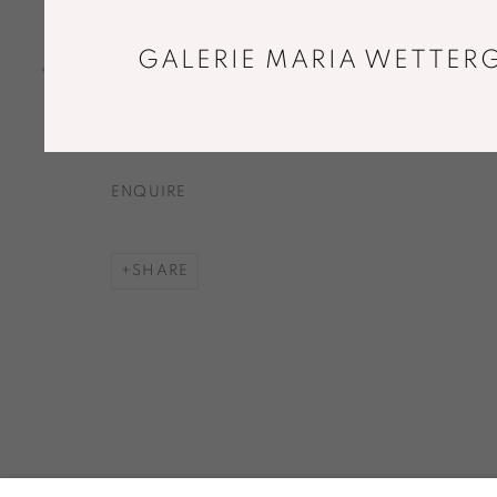
CHANTS HÉLICES
,
1966
GALERIE MARIA WETTERG
Original silver gelatin print by the artist
59 x 44,5 cm
ENQUIRE
SHARE