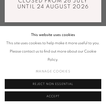
CLOSED FROM 26 JULY
Tuesday - Saturday : 11 am - 7 pm
UNTIL 24 AUGUST 2026
info@mariawettergren.com
+33 01 43 29 19 60
This website uses cookies
This site uses cookies to help make it more useful to you.
Please contact us to find out more about our Cookie
Policy.
MANAGE COOKIES
ESTELLE YOMEDA
REJECT NON ESSENTIAL
NOU OULANOU I
,
2024
Waxed Ceylon Mahogany (Neem wood)
ACCEPT
Ø 33 x 46 cm