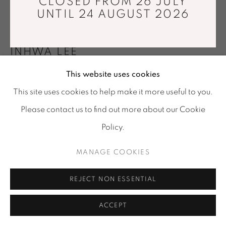
CLOSED FROM 26 JULY
Tuesday - Saturday : 11 am - 7 pm
UNTIL 24 AUGUST 2026
info@mariawettergren.com
+33 01 43 29 19 60
INHWA LEE
This website uses cookies
MATERIAL ILLUSION A06
,
2024
This site uses cookies to help make it more useful to you.
Pastel on Korean paper (Hanji), fused alumina, painting
Please contact us to find out more about our Cookie
medium
Policy.
130,3 x 130,3 cm
Unique piece
MANAGE COOKIES
Copyright The Artist
REJECT NON ESSENTIAL
Photo: © Kim Joowon & Inhwa Lee
ACCEPT
ENQUIRE