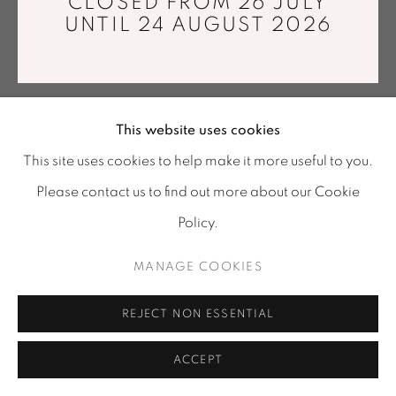
CLOSED FROM 26 JULY
Tuesday - Saturday : 11 am - 7 pm
Cotton thread, Jacquard weaving. Made by the artist at
UNTIL 24 AUGUST 2026
info@mariawettergren.com
the Tilburg Textile Museum in Holland
285 x 160 cm
+33 01 43 29 19 60
ENQUIRE
This website uses cookies
This site uses cookies to help make it more useful to you.
Please contact us to find out more about our Cookie
SHARE
Policy.
MANAGE COOKIES
REJECT NON ESSENTIAL
ACCEPT