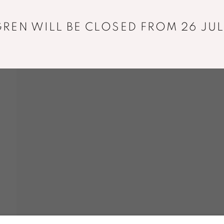
REN WILL BE CLOSED FROM 26 JUL