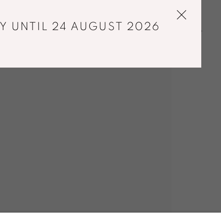
Y UNTIL 24 AUGUST 2026