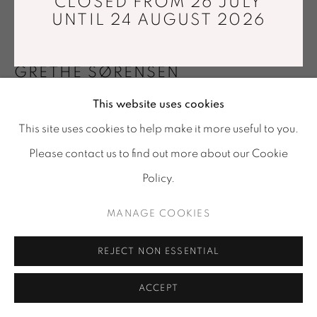
CLOSED FROM 26 JULY
Tuesday - Saturday : 11 am - 7 pm
UNTIL 24 AUGUST 2026
info@mariawettergren.com
+33 01 43 29 19 60
GRETHE SØRENSEN
This website uses cookies
VENICE III
,
2014
This site uses cookies to help make it more useful to you.
Jacquard weaving. Trevira CS, wool
Please contact us to find out more about our Cookie
275 x 155 cm
Policy.
Unique piece
MANAGE COOKIES
Copyright The Artist
FURTHER IMAGES
REJECT NON ESSENTIAL
(View a larger image of thumbnail 1 )
, currently selected.
, currently selected.
, currently selected.
(View a larger image of thumbnail 2 )
ACCEPT