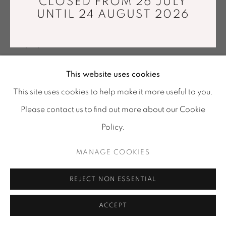
CLOSED FROM 26 JULY
Tuesday - Saturday : 11 am - 7 pm
UNTIL 24 AUGUST 2026
Jacquard weaving. Cotton threads
info@mariawettergren.com
163 x 283 cm
+33 01 43 29 19 60
Unique piece
Copyright The Artist
This website uses cookies
This site uses cookies to help make it more useful to you.
ENQUIRE
Please contact us to find out more about our Cookie
Policy.
SHARE
MANAGE COOKIES
REJECT NON ESSENTIAL
ACCEPT