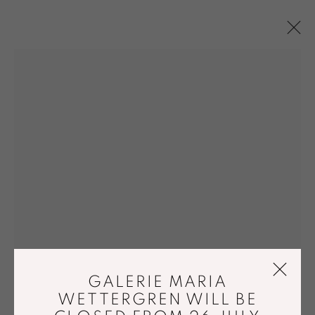
FLOOR SCULPTURES
ART / DESIGN
ACCESSIBILITY POLICY
MANAGE COOKIES
© GALERIE MARIA WETTERGREN 2025
GALERIE MARIA
WETTERGREN WILL BE
Location
-
121 rue Vieille du Temple, 75003, Paris