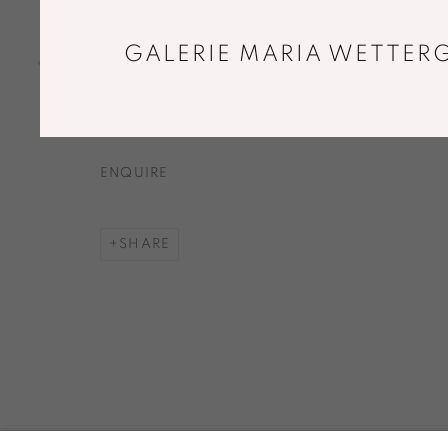
GREY MONUMENT I
,
2018
Canvas dyed by oak acorn and iron mordant,
GALERIE MARIA WETTERG
concrete. Sewn by hand.
35 x 53 cm
ENQUIRE
SHARE