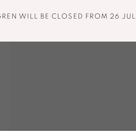
REN WILL BE CLOSED FROM 26 JUL