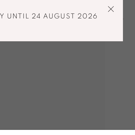
Y UNTIL 24 AUGUST 2026