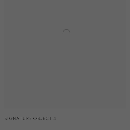
SIGNATURE OBJECT 4