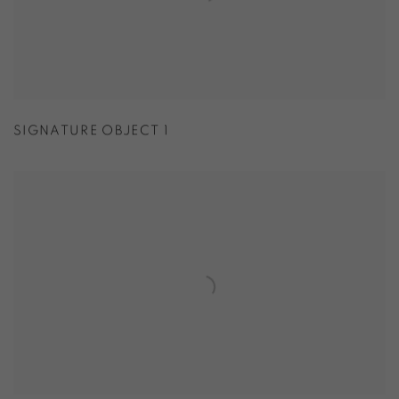
SIGNATURE OBJECT 1