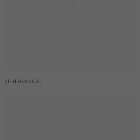
SPIN (GANGA)