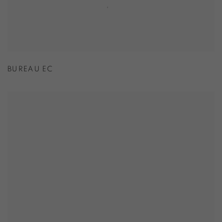
BUREAU EC