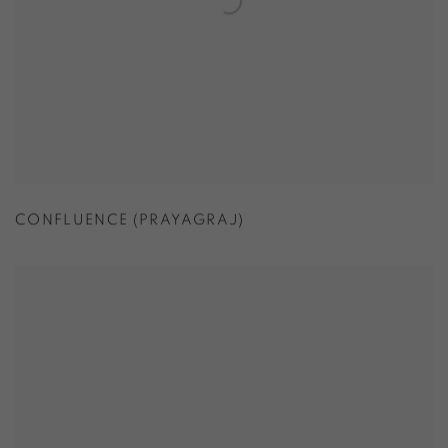
CONFLUENCE (PRAYAGRAJ)