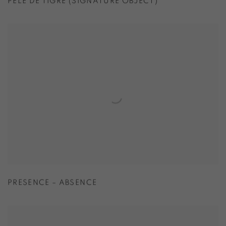
PELE DE TIGRE (SIGNATURE OBJECT)
PRESENCE – ABSENCE