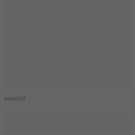
SOKODE