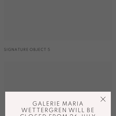
SIGNATURE OBJECT 5
GALERIE MARIA
WETTERGREN WILL BE