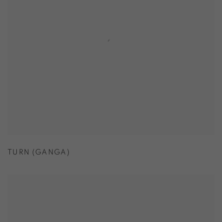
TURN (GANGA)