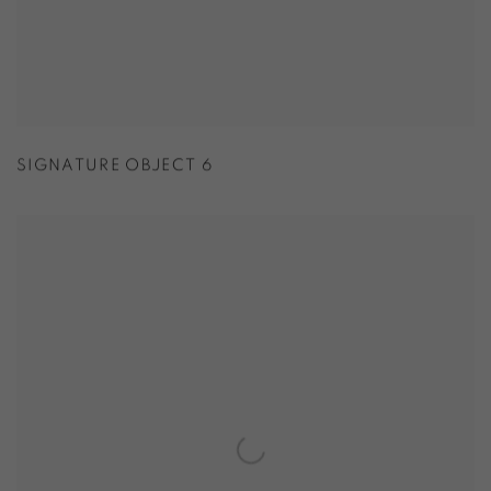
SIGNATURE OBJECT 6