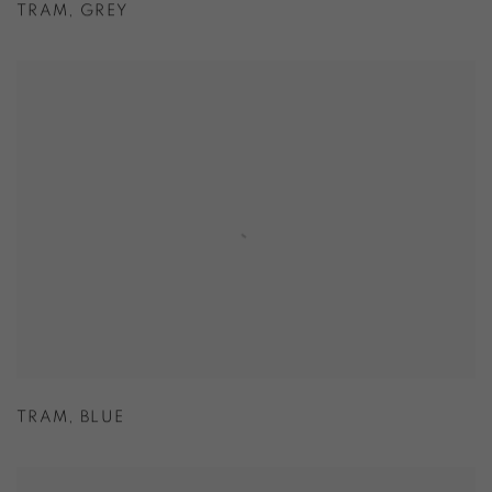
TRAM
,
GREY
TRAM
,
BLUE