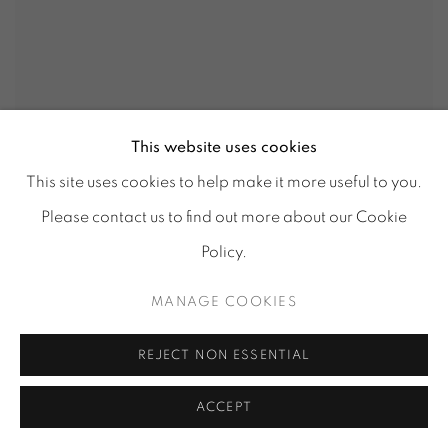
This website uses cookies
This site uses cookies to help make it more useful to you.
Please contact us to find out more about our Cookie
Policy.
MANAGE COOKIES
REJECT NON ESSENTIAL
ACCEPT