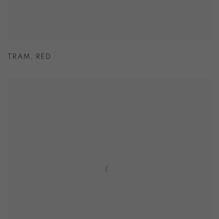
TRAM
,
RED