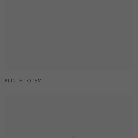
PLINTH TOTEM