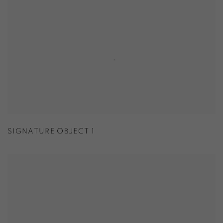
SIGNATURE OBJECT 1