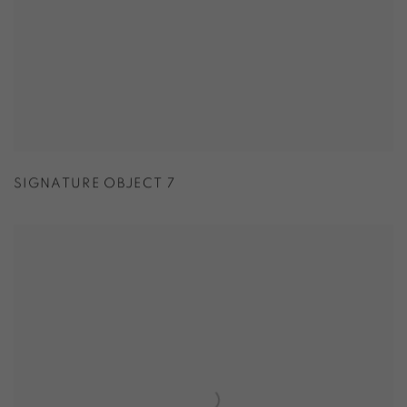
SIGNATURE OBJECT 7