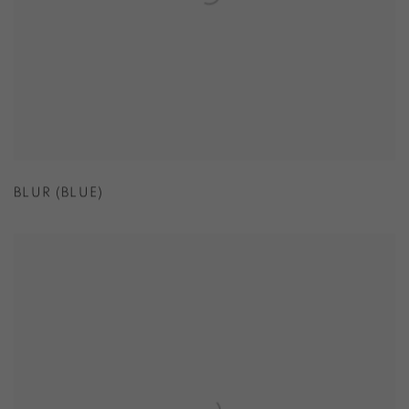
BLUR (BLUE)