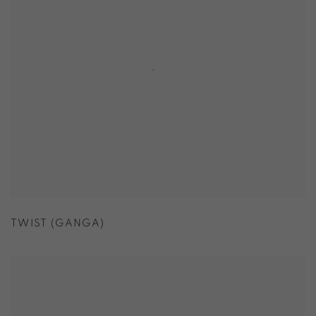
TWIST (GANGA)