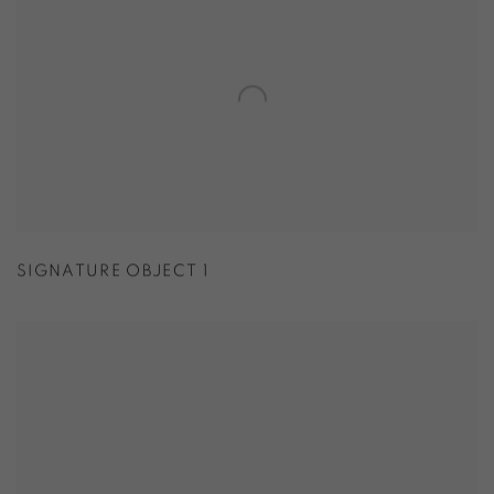
SIGNATURE OBJECT 1