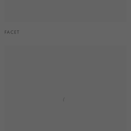
FACET