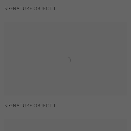
SIGNATURE OBJECT 1
SIGNATURE OBJECT 1