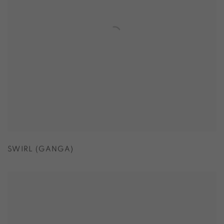
SWIRL (GANGA)