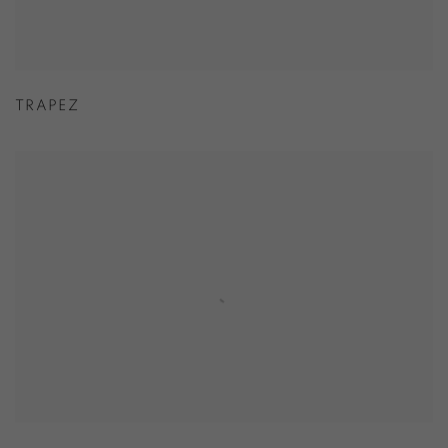
TRAPEZ