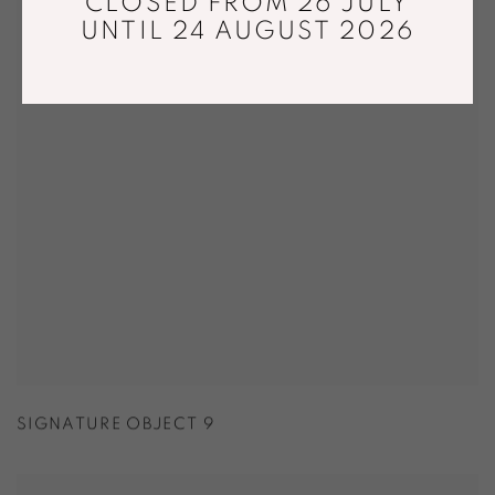
CLOSED FROM 26 JULY
UNTIL 24 AUGUST 2026
SIGNATURE OBJECT 9