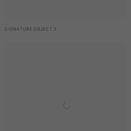
SIGNATURE OBJECT 3