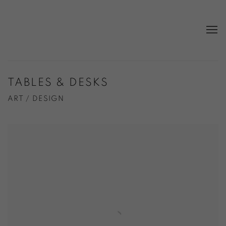
TABLES & DESKS
ART / DESIGN