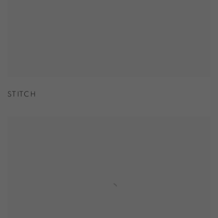
STITCH