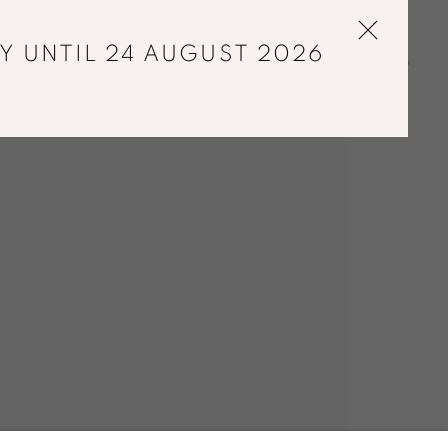
Y UNTIL 24 AUGUST 2026