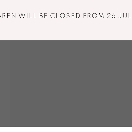
REN WILL BE CLOSED FROM 26 JUL