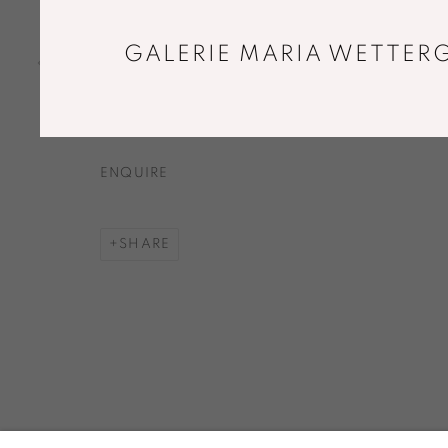
DIVIDED SELF XII
,
2017
Oak, leash, magnets
GALERIE MARIA WETTERG
31 x 19 x 3 cm
Unique piece
ENQUIRE
SHARE