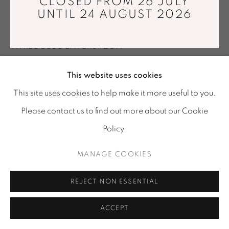
CLOSED FROM 26 JULY
Tuesday - Saturday : 11 am - 7 pm
UNTIL 24 AUGUST 2026
TORA URUP
info@mariawettergren.com
+33 01 43 29 19 60
THREE BLUE LAYERS
,
2019
Mouthblown, handcut and polished glass
This website uses cookies
Ø32 x 11 cm
This site uses cookies to help make it more useful to you.
Unique piece
Please contact us to find out more about our Cookie
Copyright The Artist
Policy.
Photo: Tora Urup
MANAGE COOKIES
ENQUIRE
REJECT NON ESSENTIAL
SHARE
ACCEPT