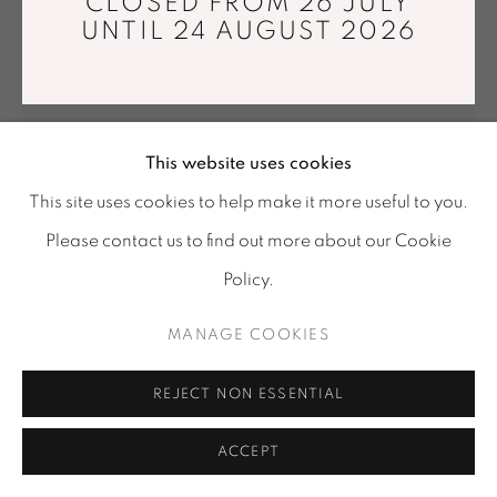
CLOSED FROM 26 JULY
Tuesday - Saturday : 11 am - 7 pm
UNTIL 24 AUGUST 2026
info@mariawettergren.com
+33 01 43 29 19 60
This website uses cookies
This site uses cookies to help make it more useful to you.
Please contact us to find out more about our Cookie
Policy.
ETIENNE BERTRAND WEILL
MANAGE COOKIES
COMME DES ROSEAUX
,
1965
REJECT NON ESSENTIAL
Original silver gelatin print made by the artist.
35 x 50 cm
ACCEPT