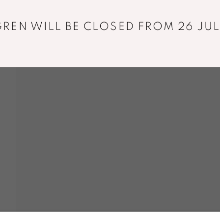
REN WILL BE CLOSED FROM 26 JUL