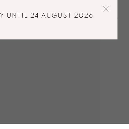
Y UNTIL 24 AUGUST 2026