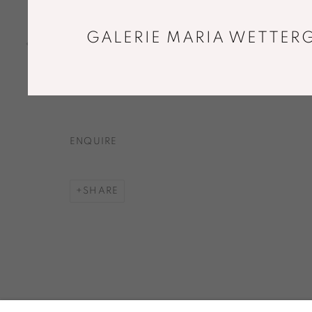
Solid handblown glass, silvering
30 x 26 x 8 cm
GALERIE MARIA WETTERG
Unique piece
Copyright The Artist
ENQUIRE
SHARE