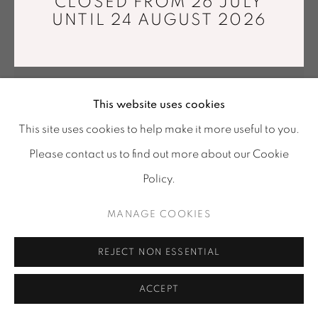
CLOSED FROM 26 JULY
Tuesday - Saturday : 11 am - 7 pm
UNTIL 24 AUGUST 2026
info@mariawettergren.com
+33 01 43 29 19 60
This website uses cookies
This site uses cookies to help make it more useful to you.
Please contact us to find out more about our Cookie
SIGNE EMDAL
Policy.
WHITE ROSE
,
2016
MANAGE COOKIES
Jacquard tapestry, Japanese paper yarns, linen
170 x 220 cm
REJECT NON ESSENTIAL
Unique piece
ACCEPT
Copyright The Artist