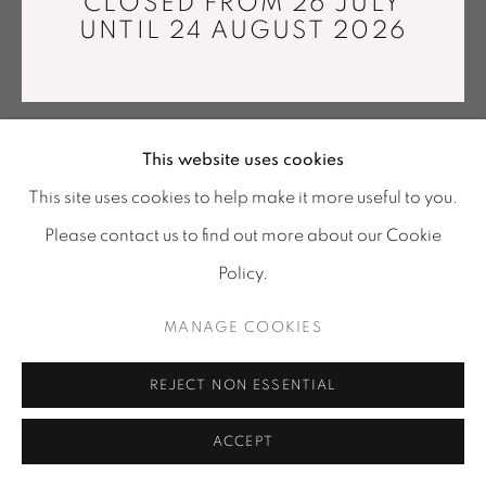
CLOSED FROM 26 JULY
info@mariawettergren.com
UNTIL 24 AUGUST 2026
+33 01 43 29 19 60
This website uses cookies
This site uses cookies to help make it more useful to you.
Please contact us to find out more about our Cookie
Policy.
MANAGE COOKIES
REJECT NON ESSENTIAL
ACCEPT
SHARE