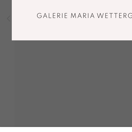
GALERIE MARIA WETTERG