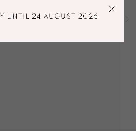
Y UNTIL 24 AUGUST 2026