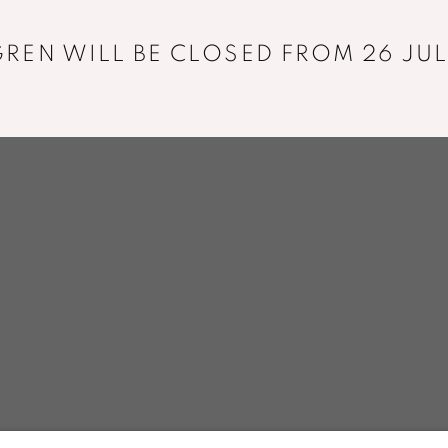
+33 01 43 29 19 60
REN WILL BE CLOSED FROM 26 JUL