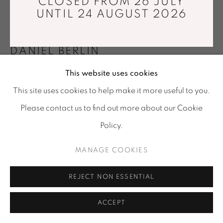
CLOSED FROM 26 JULY
Tuesday - Saturday : 11 am - 7 pm
UNTIL 24 AUGUST 2026
info@mariawettergren.com
+33 01 43 29 19 60
DANIEL BERLIN
This website uses cookies
SIGNATURE OBJECT 7
,
2020
This site uses cookies to help make it more useful to you.
Basalt
Please contact us to find out more about our Cookie
Ø35 x 50 cm
Policy.
Edition of 8
MANAGE COOKIES
Copyright The Artist
REJECT NON ESSENTIAL
ENQUIRE
ACCEPT
SHARE