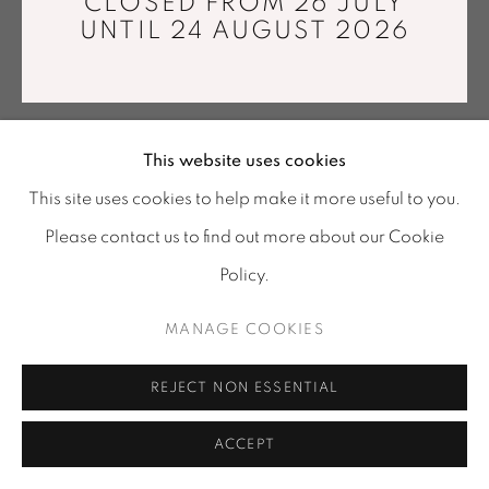
CLOSED FROM 26 JULY
info@mariawettergren.com
UNTIL 24 AUGUST 2026
+33 01 43 29 19 60
This website uses cookies
This site uses cookies to help make it more useful to you.
Please contact us to find out more about our Cookie
Policy.
MANAGE COOKIES
REJECT NON ESSENTIAL
ACCEPT
SHARE