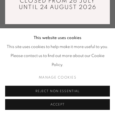
CLOSED FROM 26 JULY
Tuesday - Saturday : 11 am - 7 pm
UNTIL 24 AUGUST 2026
info@mariawettergren.com
+33 01 43 29 19 60
This website uses cookies
This site uses cookies to help make it more useful to you.
Please contact us to find out more about our Cookie
Policy.
MANAGE COOKIES
CARL EMIL JACOBSEN
REJECT NON ESSENTIAL
PINK POWDER VARIATION III
,
2017
Fiber reinforced, concrete, polystyrene, pigment from
ACCEPT
crushed stones, acrylic.