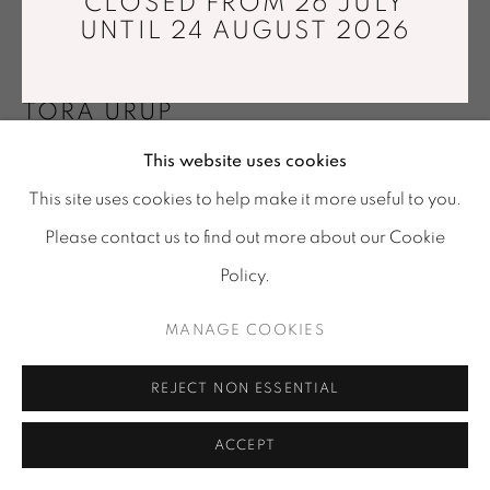
CLOSED FROM 26 JULY
Tuesday - Saturday : 11 am - 7 pm
UNTIL 24 AUGUST 2026
info@mariawettergren.com
+33 01 43 29 19 60
TORA URUP
This website uses cookies
BLACK FLOATING ECLIPSE
,
2023
This site uses cookies to help make it more useful to you.
Hand shaped from solid clear glass, applied with
Please contact us to find out more about our Cookie
colored Japanese lacquer
Policy.
Ø22 x 7,5 cm
MANAGE COOKIES
Photo: © Tora Urup
REJECT NON ESSENTIAL
PUBLICATIONS
Printed catalogue edited by Galerie Maria Wettergren,
ACCEPT
2033