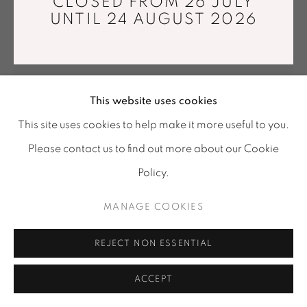
CLOSED FROM 26 JULY
Tuesday - Saturday : 11 am - 7 pm
UNTIL 24 AUGUST 2026
info@mariawettergren.com
+33 01 43 29 19 60
This website uses cookies
This site uses cookies to help make it more useful to you.
Please contact us to find out more about our Cookie
Policy.
LINE DEPPING
MANAGE COOKIES
BRUSHING FAN
,
2018
REJECT NON ESSENTIAL
Maple, goat-hair.
80 x 40 x 3 cm
ACCEPT
FURTHER IMAGES