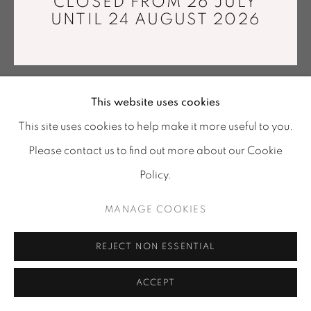
CLOSED FROM 26 JULY
info@mariawettergren.com
UNTIL 24 AUGUST 2026
+33 01 43 29 19 60
This website uses cookies
This site uses cookies to help make it more useful to you.
Please contact us to find out more about our Cookie
Policy.
MANAGE COOKIES
REJECT NON ESSENTIAL
ACCEPT
SHARE