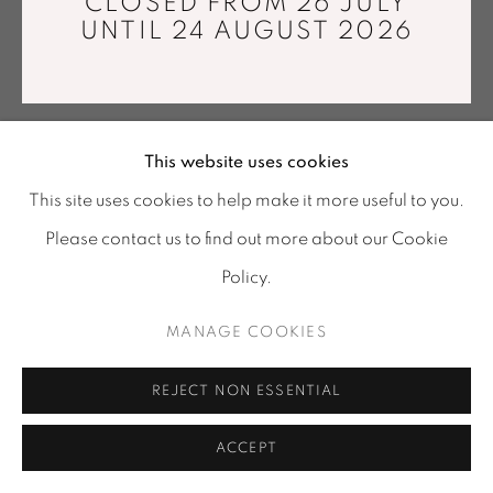
CLOSED FROM 26 JULY
info@mariawettergren.com
UNTIL 24 AUGUST 2026
+33 01 43 29 19 60
This website uses cookies
This site uses cookies to help make it more useful to you.
Please contact us to find out more about our Cookie
Policy.
MANAGE COOKIES
REJECT NON ESSENTIAL
ACCEPT
SHARE