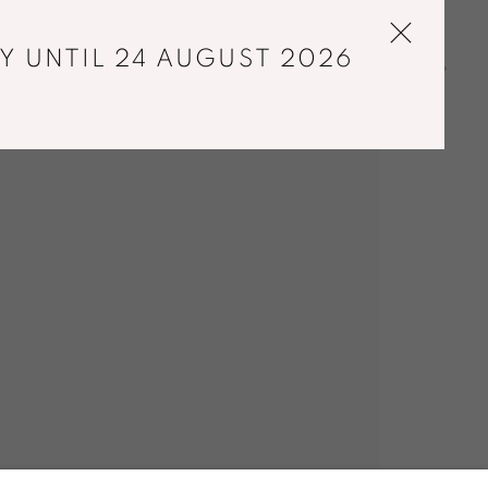
Y UNTIL 24 AUGUST 2026