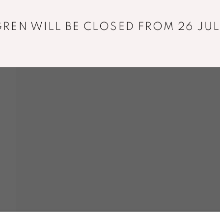
+33 01 43 29 19 60
REN WILL BE CLOSED FROM 26 JUL