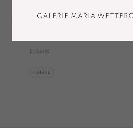
DISH. SNOW WHITE
,
2015
Handshaped, handcut and polished clear
GALERIE MARIA WETTERG
glass. With sprinkled white glass.
Ø 33,5 x 4,5 cm
ENQUIRE
SHARE