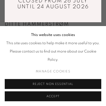
CLOSED FROM 26 JULY
Tuesday - Saturday : 11 am - 7 pm
UNTIL 24 AUGUST 2026
info@mariawettergren.com
+33 01 43 29 19 60
DITTE HAMMERSTRØM
This website uses cookies
SIDE BY SIDE. LOW MOHAIR
,
2014
This site uses cookies to help make it more useful to you.
Ash, foam, mohair
Please contact us to find out more about our Cookie
212 x 70 x 43 cm
Policy.
Limited edition of 8 + 4 prototypes
MANAGE COOKIES
FURTHER IMAGES
(View a larger image of thumbnail 1 )
, currently selected.
, currently selected.
, currently selected.
(View a larger image of thumbnail 2 )
REJECT NON ESSENTIAL
ACCEPT