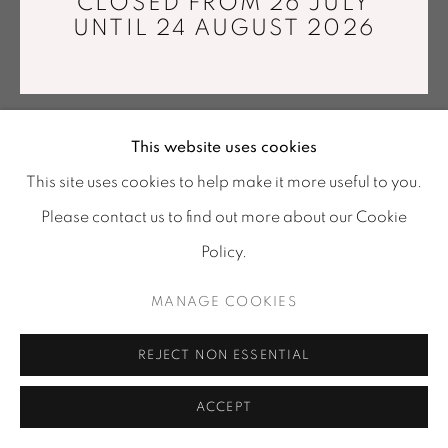
CLOSED FROM 26 JULY
Tuesday - Saturday : 11 am - 7 pm
UNTIL 24 AUGUST 2026
info@mariawettergren.com
+33 01 43 29 19 60
GRETHE SØRENSEN
This website uses cookies
TOKYO BAY II
,
2016
This site uses cookies to help make it more useful to you.
Please contact us to find out more about our Cookie
Trevira CS, wool, acrylic, viscose, polyamid and organic
cotton.
Policy.
Made by the artist at the Tilburg Textile Museum in
MANAGE COOKIES
Holland
210 x 165 cm
REJECT NON ESSENTIAL
ENQUIRE
ACCEPT