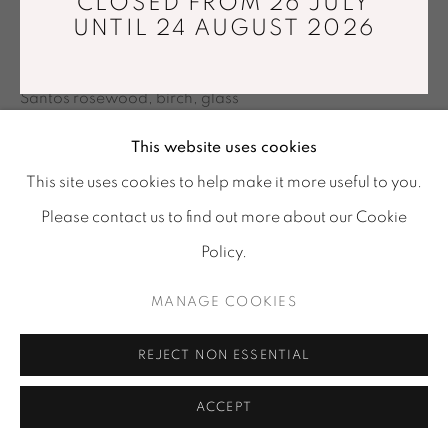
RASMUS FENHANN
CLOSED FROM 26 JULY
Tuesday - Saturday : 11 am - 7 pm
UNTIL 24 AUGUST 2026
info@mariawettergren.com
KUBO
,
2007
+33 01 43 29 19 60
Santos rosewood, birch, glass
43 x 43 x 43 cm
This website uses cookies
Limited edition of 16
This site uses cookies to help make it more useful to you.
Please contact us to find out more about our Cookie
ENQUIRE
Policy.
SHARE
MANAGE COOKIES
REJECT NON ESSENTIAL
ACCEPT