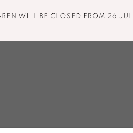
+33 01 43 29 19 60
REN WILL BE CLOSED FROM 26 JUL