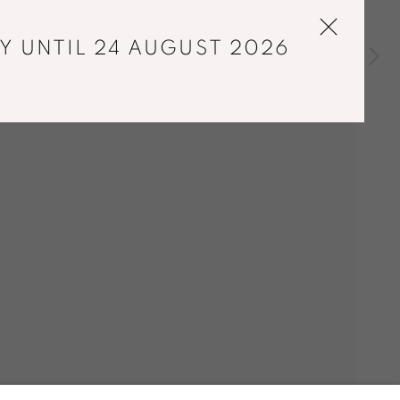
Y UNTIL 24 AUGUST 2026