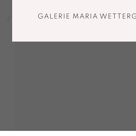
GALERIE MARIA WETTERG