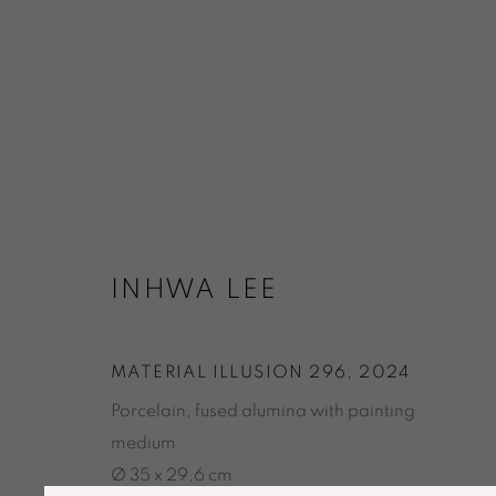
ARTWORKS
INHWA LEE
MATERIAL ILLUSION 296
,
2024
Porcelain, fused alumina with painting
ACCESSIBILITY POLICY
MANAGE COOKIES
medium
© GALERIE MARIA WETTERGREN 2025
Ø 35 x 29,6 cm