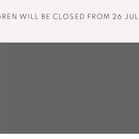
+33 01 43 29 19 60
REN WILL BE CLOSED FROM 26 JUL