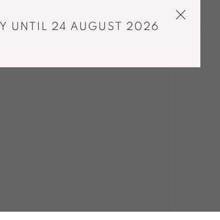
Y UNTIL 24 AUGUST 2026