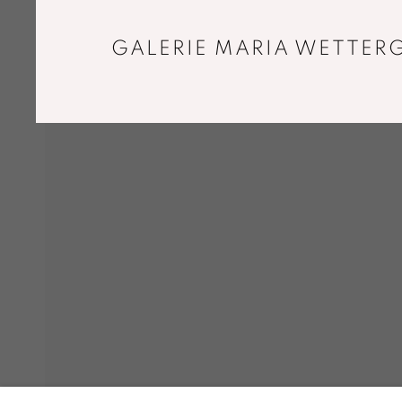
GALERIE MARIA WETTERG