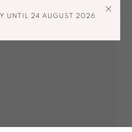
Y UNTIL 24 AUGUST 2026