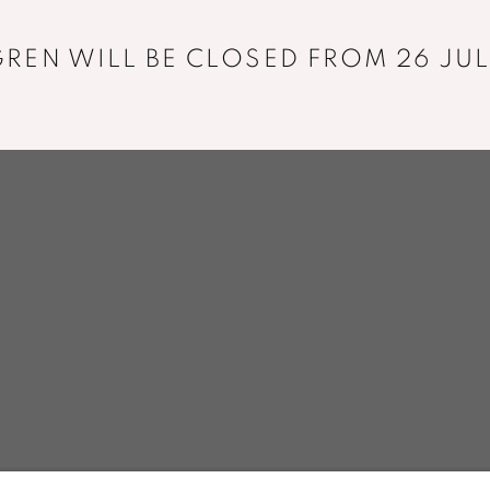
+33 01 43 29 19 60
REN WILL BE CLOSED FROM 26 JUL