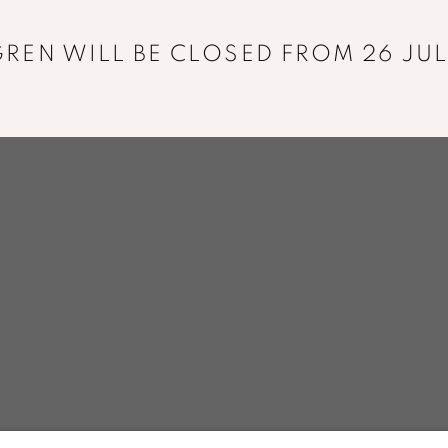
+33 01 43 29 19 60
REN WILL BE CLOSED FROM 26 JUL