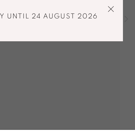
Y UNTIL 24 AUGUST 2026