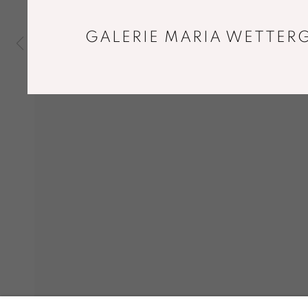
GALERIE MARIA WETTERG