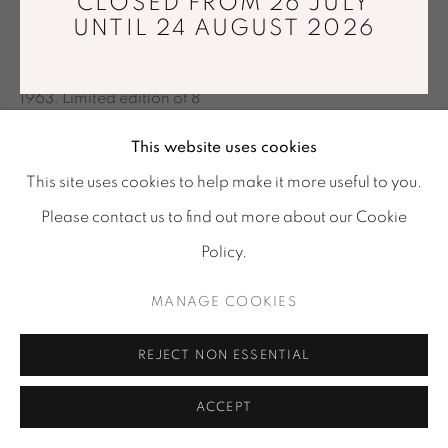
CLOSED FROM 26 JULY
Tuesday - Saturday : 11 am - 7 pm
UNTIL 24 AUGUST 2026
TISSAGE DE LUMIÈRE
,
2012
info@mariawettergren.com
Digital print made by the artist in 2012 after negatif from
+33 01 43 29 19 60
1963. Limited edition of 8
42 x 59 cm
This website uses cookies
Copyright The Artist
This site uses cookies to help make it more useful to you.
Please contact us to find out more about our Cookie
ENQUIRE
Policy.
MANAGE COOKIES
SHARE
REJECT NON ESSENTIAL
ACCEPT