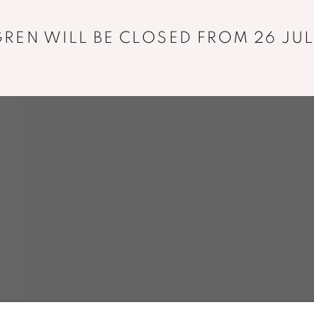
+33 01 43 29 19 60
REN WILL BE CLOSED FROM 26 JUL