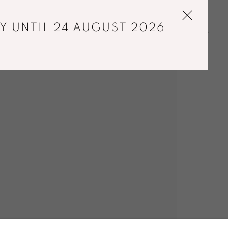
Y UNTIL 24 AUGUST 2026