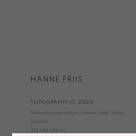
ARTWORKS
HANNE FRIIS
TOPOGRAPHY III
,
2020
Naturally dyed cotton, canvas, steel, hand-
ACCESSIBILITY POLICY
MANAGE COOKIES
stitched
© GALERIE MARIA WETTERGREN 2025
104 x 84 x 84 cm