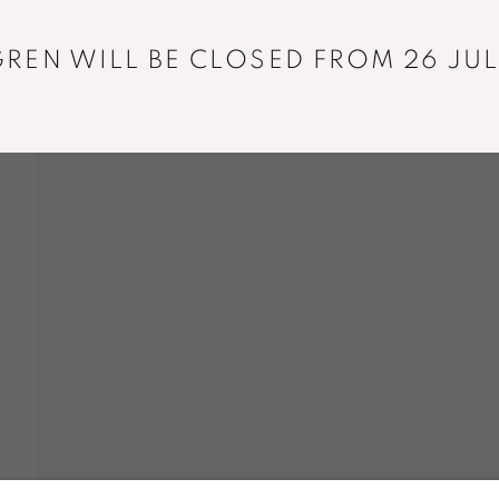
+33 01 43 29 19 60
REN WILL BE CLOSED FROM 26 JUL