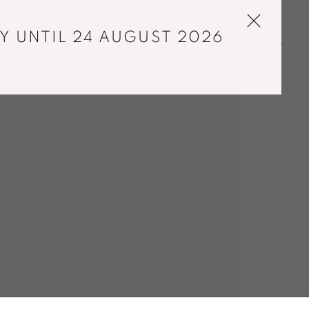
Y UNTIL 24 AUGUST 2026