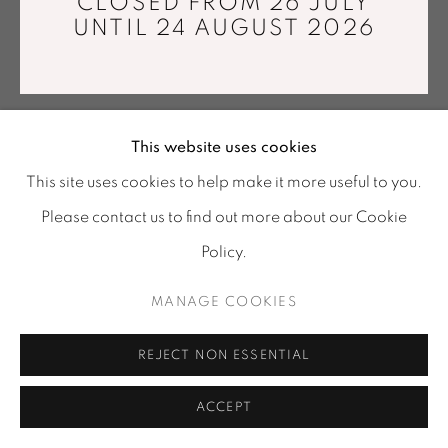
CLOSED FROM 26 JULY
info@mariawettergren.com
UNTIL 24 AUGUST 2026
+33 01 43 29 19 60
This website uses cookies
This site uses cookies to help make it more useful to you.
Please contact us to find out more about our Cookie
Policy.
MANAGE COOKIES
REJECT NON ESSENTIAL
ACCEPT
SHARE