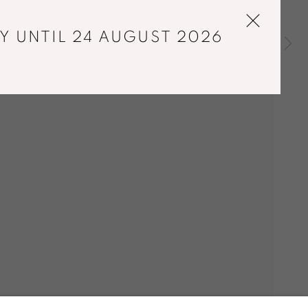
Y UNTIL 24 AUGUST 2026