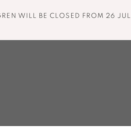
+33 01 43 29 19 60
REN WILL BE CLOSED FROM 26 JUL