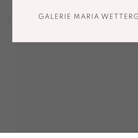
GALERIE MARIA WETTERG