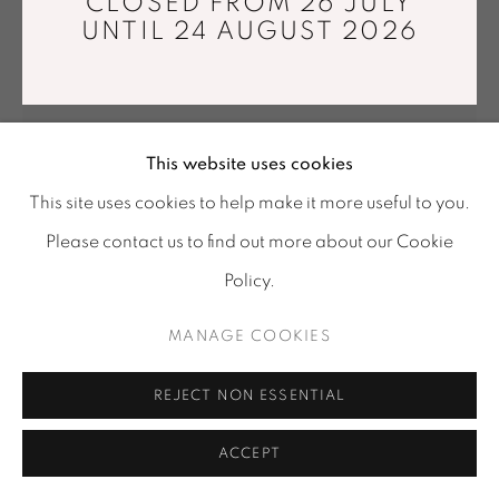
CLOSED FROM 26 JULY
Tuesday - Saturday : 11 am - 7 pm
UNTIL 24 AUGUST 2026
info@mariawettergren.com
+33 01 43 29 19 60
This website uses cookies
This site uses cookies to help make it more useful to you.
Please contact us to find out more about our Cookie
Policy.
INHWA LEE
MANAGE COOKIES
MATERIAL ILLUSION LV 325
,
2025
Wheel-thrown porcelain, 1280°C reduction firing,
REJECT NON ESSENTIAL
Musou black acrylic
ACCEPT
32,5 x 33 x 37,5 cm
Unique piece