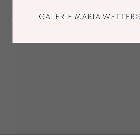
GALERIE MARIA WETTERG