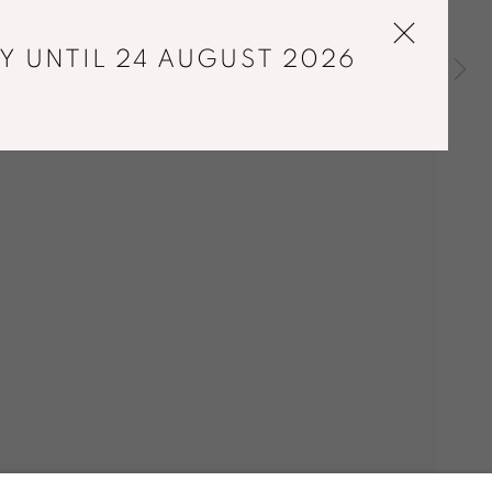
Y UNTIL 24 AUGUST 2026