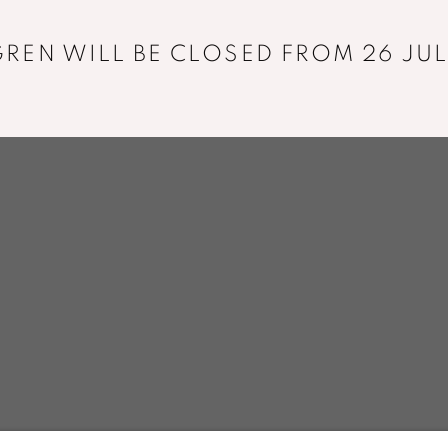
+33 01 43 29 19 60
REN WILL BE CLOSED FROM 26 JUL