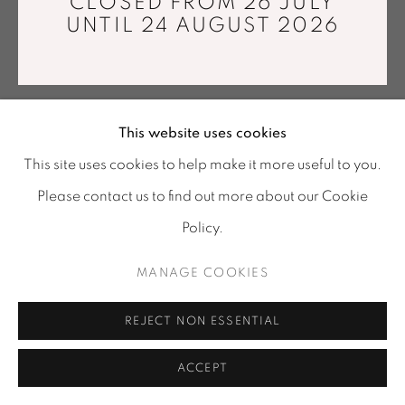
CLOSED FROM 26 JULY
info@mariawettergren.com
UNTIL 24 AUGUST 2026
+33 01 43 29 19 60
This website uses cookies
This site uses cookies to help make it more useful to you.
Please contact us to find out more about our Cookie
Policy.
MANAGE COOKIES
REJECT NON ESSENTIAL
ACCEPT
SHARE